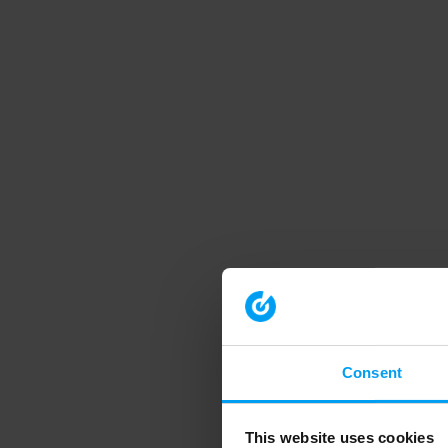
Consent
This website uses cookies