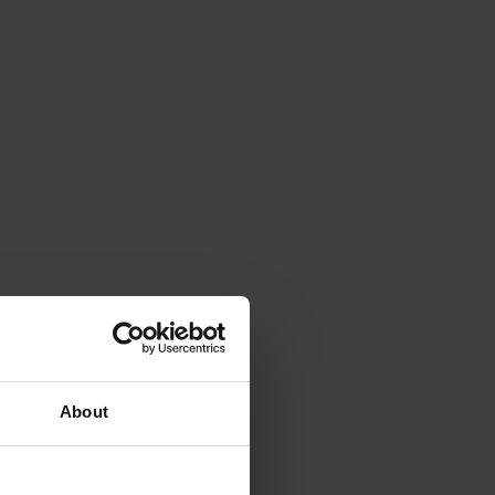
About