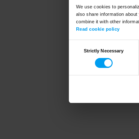
We use cookies to personalize
also share information about 
combine it with other informa
Application error
Read cookie policy
Consent
Strictly Necessary
Selection