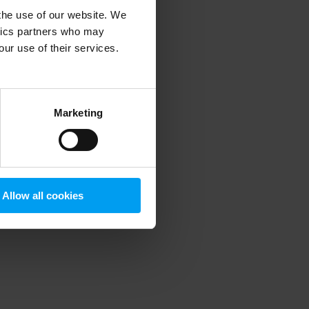
 the use of our website. We
ytics partners who may
our use of their services.
 more information)
.
Marketing
Allow all cookies