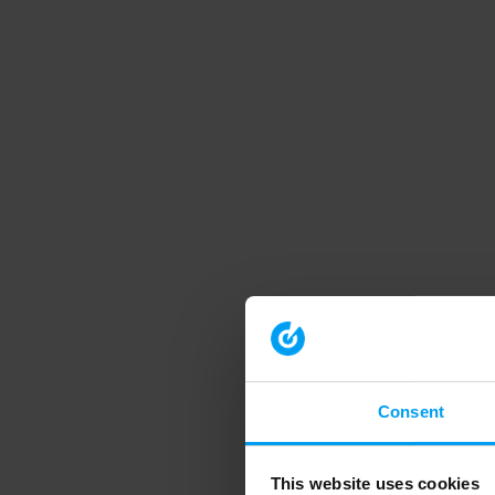
Consent
This website uses cookies