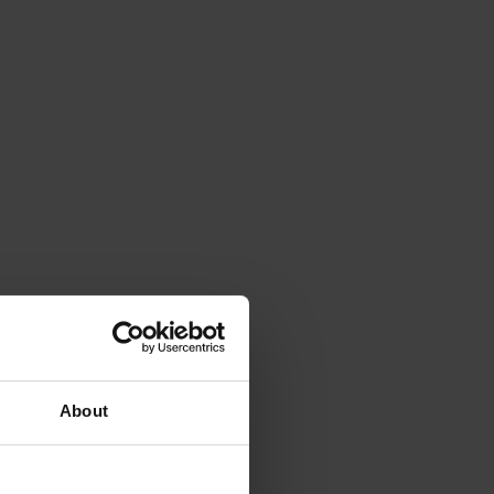
About