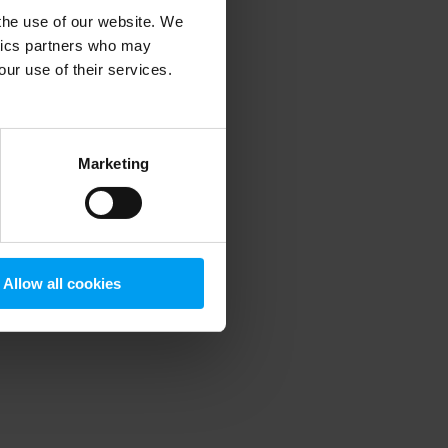
 the use of our website. We
ytics partners who may
our use of their services.
 more information)
.
Marketing
Allow all cookies