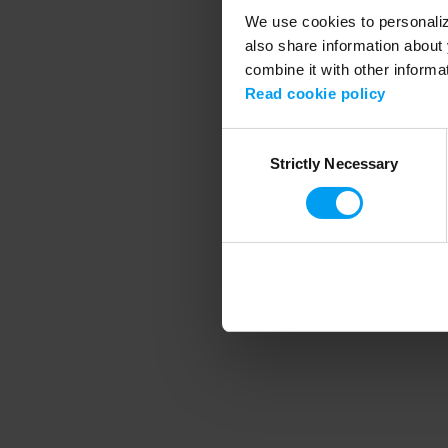
We use cookies to personalize
also share information about 
combine it with other informa
Application error
Read cookie policy
Consent
Strictly Necessary
Selection