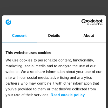
Consent
Details
About
This website uses cookies
We use cookies to personalize content, functionality,
marketing, social media and to analyse the use of our
website. We also share information about your use of our
site with our social media, advertising and analytics
partners who may combine it with other information that
you’ve provided to them or that they’ve collected from
your use of their services.
Read cookie policy
Application error: a client-side exception has occurred (see the