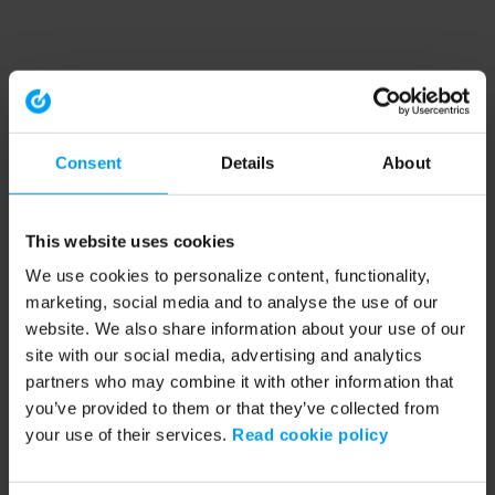
Consent
Details
About
This website uses cookies
We use cookies to personalize content, functionality,
marketing, social media and to analyse the use of our
website. We also share information about your use of our
site with our social media, advertising and analytics
partners who may combine it with other information that
you’ve provided to them or that they’ve collected from
your use of their services.
Read cookie policy
Application error: a client-side exception has occurred (see the