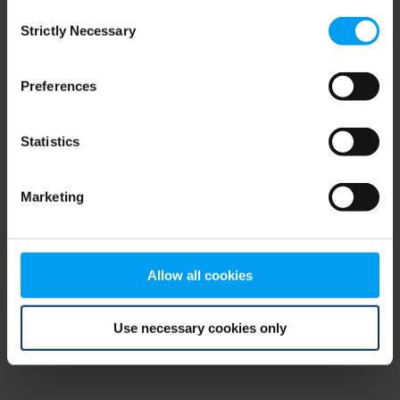
Consent
browser console for more information)
.
Strictly Necessary
Selection
Preferences
Statistics
Marketing
Allow all cookies
Use necessary cookies only