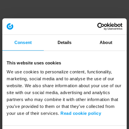
Consent
Details
About
This website uses cookies
We use cookies to personalize content, functionality,
marketing, social media and to analyse the use of our
website. We also share information about your use of our
site with our social media, advertising and analytics
partners who may combine it with other information that
you’ve provided to them or that they’ve collected from
your use of their services.
Read cookie policy
Application error: a client-side exception has occurred (see the