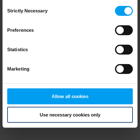
Consent
browser console for more information)
.
Strictly Necessary
Selection
Preferences
Statistics
Marketing
Allow all cookies
Use necessary cookies only