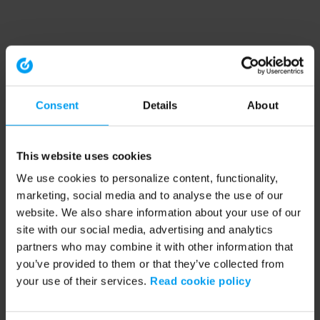
Consent
Details
About
This website uses cookies
We use cookies to personalize content, functionality,
marketing, social media and to analyse the use of our
website. We also share information about your use of our
site with our social media, advertising and analytics
partners who may combine it with other information that
you’ve provided to them or that they’ve collected from
your use of their services.
Read cookie policy
Application error: a client-side exception has occurred (see the