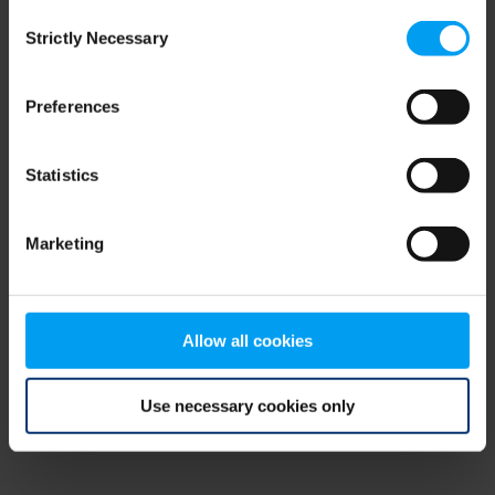
Consent
browser console for more information)
.
Strictly Necessary
Selection
Preferences
Statistics
Marketing
Allow all cookies
Use necessary cookies only