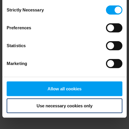
Consent
browser console for more information)
.
Strictly Necessary
Selection
Preferences
Statistics
Marketing
Allow all cookies
Use necessary cookies only