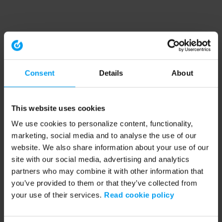
Consent
Details
About
This website uses cookies
We use cookies to personalize content, functionality,
marketing, social media and to analyse the use of our
website. We also share information about your use of our
site with our social media, advertising and analytics
partners who may combine it with other information that
you’ve provided to them or that they’ve collected from
your use of their services.
Read cookie policy
Application error: a client-side exception has occurred (see the