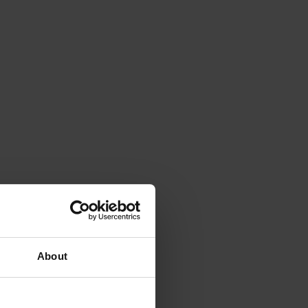
About