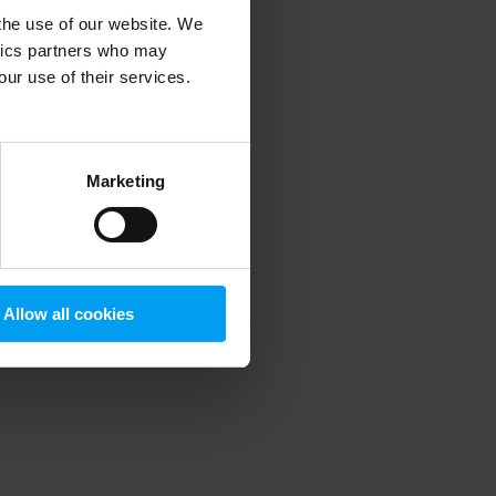
 the use of our website. We
ytics partners who may
our use of their services.
 more information)
.
Marketing
Allow all cookies