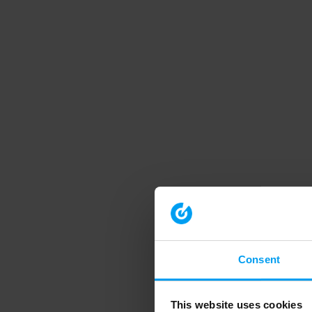
Consent
This website uses cookies