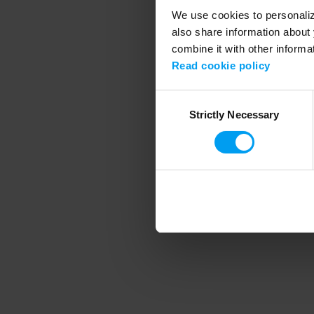
We use cookies to personalize
also share information about 
combine it with other informa
Application error
Read cookie policy
Consent
Strictly Necessary
Selection