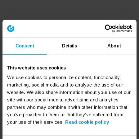
Consent
Details
About
This website uses cookies
We use cookies to personalize content, functionality,
marketing, social media and to analyse the use of our
website. We also share information about your use of our
site with our social media, advertising and analytics
partners who may combine it with other information that
you’ve provided to them or that they’ve collected from
your use of their services.
Read cookie policy
Application error: a client-side exception has occurred (see the