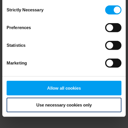
Consent
browser console for more information)
.
Strictly Necessary
Selection
Preferences
Statistics
Marketing
Allow all cookies
Use necessary cookies only