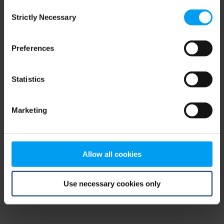
Consent
browser console for more information)
.
Strictly Necessary
Selection
Preferences
Statistics
Marketing
Allow all cookies
Use necessary cookies only