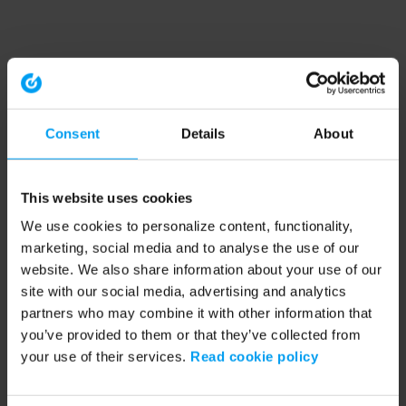
Consent
Details
About
This website uses cookies
We use cookies to personalize content, functionality,
marketing, social media and to analyse the use of our
website. We also share information about your use of our
site with our social media, advertising and analytics
partners who may combine it with other information that
you’ve provided to them or that they’ve collected from
your use of their services.
Read cookie policy
Application error: a client-side exception has occurred (see the