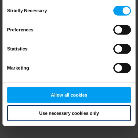
Consent
browser console for more information)
.
Strictly Necessary
Selection
Preferences
Statistics
Marketing
Allow all cookies
Use necessary cookies only