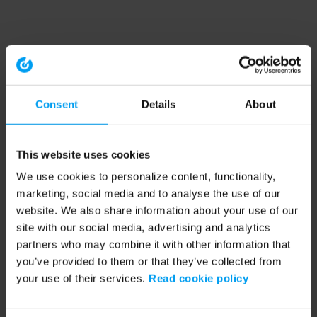
Consent
Details
About
This website uses cookies
We use cookies to personalize content, functionality,
marketing, social media and to analyse the use of our
website. We also share information about your use of our
site with our social media, advertising and analytics
partners who may combine it with other information that
you’ve provided to them or that they’ve collected from
your use of their services.
Read cookie policy
Application error: a client-side exception has occurred (see the