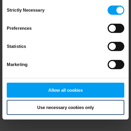
Consent
browser console for more information)
.
Strictly Necessary
Selection
Preferences
Statistics
Marketing
Allow all cookies
Use necessary cookies only