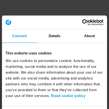
Consent
Details
About
This website uses cookies
We use cookies to personalize content, functionality,
marketing, social media and to analyse the use of our
website. We also share information about your use of our
site with our social media, advertising and analytics
partners who may combine it with other information that
you’ve provided to them or that they’ve collected from
your use of their services.
Read cookie policy
Application error: a client-side exception has occurred (see the