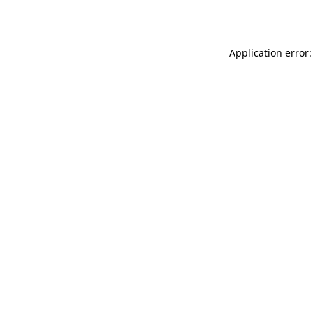
Application error