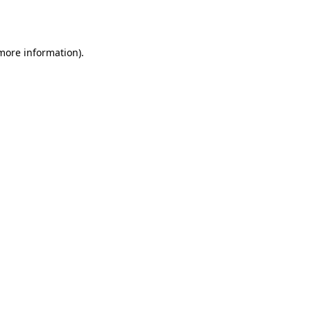
 more information)
.