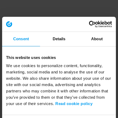
Consent
Details
About
This website uses cookies
We use cookies to personalize content, functionality,
marketing, social media and to analyse the use of our
website. We also share information about your use of our
site with our social media, advertising and analytics
partners who may combine it with other information that
you’ve provided to them or that they’ve collected from
your use of their services.
Read cookie policy
Application error: a client-side exception has occurred (see the