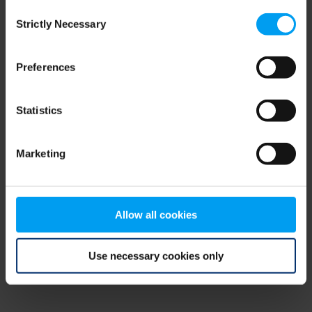
Consent
browser console for more information)
.
Strictly Necessary
Selection
Preferences
Statistics
Marketing
Allow all cookies
Use necessary cookies only