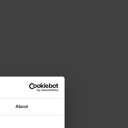
About