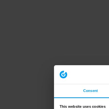
Consent
This website uses cookies