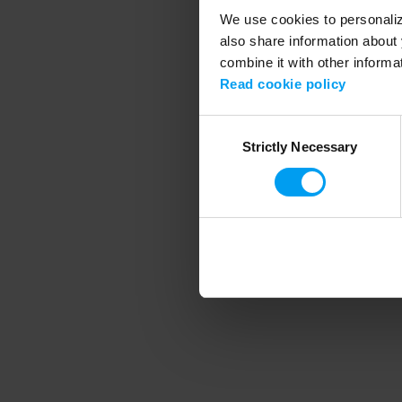
We use cookies to personalize
also share information about 
combine it with other informa
Application error
Read cookie policy
Consent
Strictly Necessary
Selection