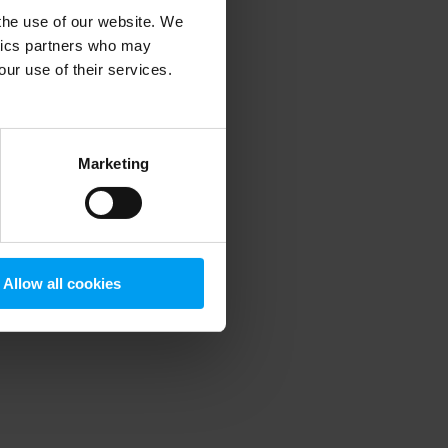
 the use of our website. We
ytics partners who may
our use of their services.
 more information)
.
Marketing
Allow all cookies