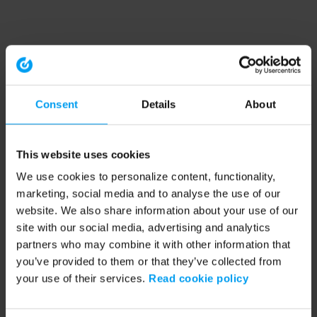
Consent
Details
About
This website uses cookies
We use cookies to personalize content, functionality,
marketing, social media and to analyse the use of our
website. We also share information about your use of our
site with our social media, advertising and analytics
partners who may combine it with other information that
you’ve provided to them or that they’ve collected from
your use of their services.
Read cookie policy
Application error: a client-side exception has occurred (see the