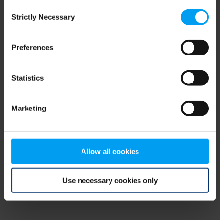
Consent
browser console for more information)
.
Strictly Necessary
Selection
Preferences
Statistics
Marketing
Allow all cookies
Use necessary cookies only