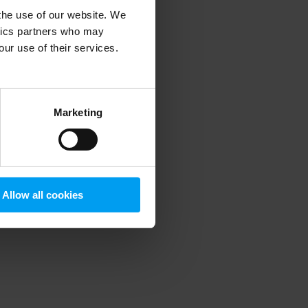
 the use of our website. We
ytics partners who may
our use of their services.
 more information)
.
Marketing
Allow all cookies