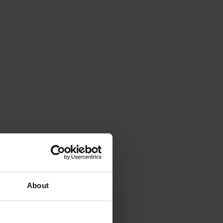
About