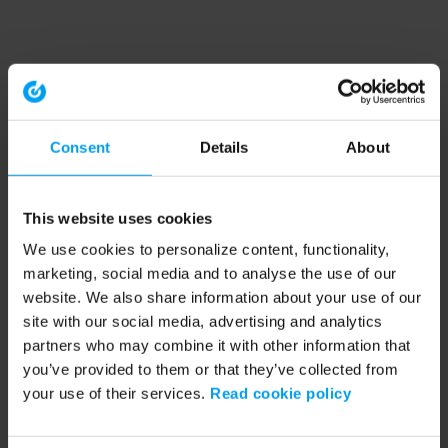
Consent
Details
About
This website uses cookies
We use cookies to personalize content, functionality,
marketing, social media and to analyse the use of our
website. We also share information about your use of our
site with our social media, advertising and analytics
partners who may combine it with other information that
you’ve provided to them or that they’ve collected from
your use of their services.
Read cookie policy
Application error: a client-side exception has occurred (see the