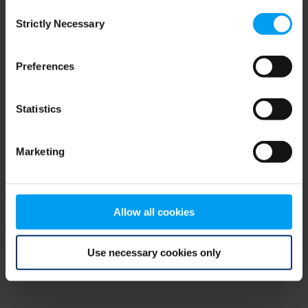
Consent
browser console for more information)
.
Strictly Necessary
Selection
Preferences
Statistics
Marketing
Allow all cookies
Use necessary cookies only