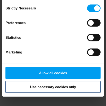
Consent
browser console for more information)
.
Strictly Necessary
Selection
Preferences
Statistics
Marketing
Allow all cookies
Use necessary cookies only