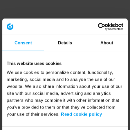
Consent
Details
About
This website uses cookies
We use cookies to personalize content, functionality,
marketing, social media and to analyse the use of our
website. We also share information about your use of our
site with our social media, advertising and analytics
partners who may combine it with other information that
you’ve provided to them or that they’ve collected from
your use of their services.
Read cookie policy
Application error: a client-side exception has occurred (see the