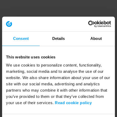
Consent
Details
About
This website uses cookies
We use cookies to personalize content, functionality,
marketing, social media and to analyse the use of our
website. We also share information about your use of our
site with our social media, advertising and analytics
partners who may combine it with other information that
you’ve provided to them or that they’ve collected from
your use of their services.
Read cookie policy
Application error: a client-side exception has occurred (see the