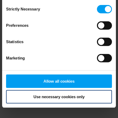
Consent
browser console for more information)
.
Strictly Necessary
Selection
Preferences
Statistics
Marketing
Allow all cookies
Use necessary cookies only