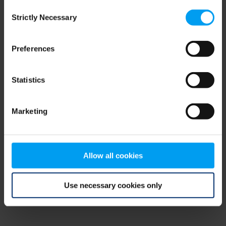
Consent
browser console for more information)
.
Strictly Necessary
Selection
Preferences
Statistics
Marketing
Allow all cookies
Use necessary cookies only