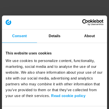
Consent
Details
About
This website uses cookies
We use cookies to personalize content, functionality,
marketing, social media and to analyse the use of our
website. We also share information about your use of our
site with our social media, advertising and analytics
partners who may combine it with other information that
you’ve provided to them or that they’ve collected from
your use of their services.
Read cookie policy
Application error: a client-side exception has occurred (see the