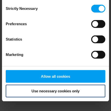
Consent
browser console for more information)
.
Strictly Necessary
Selection
Preferences
Statistics
Marketing
Allow all cookies
Use necessary cookies only