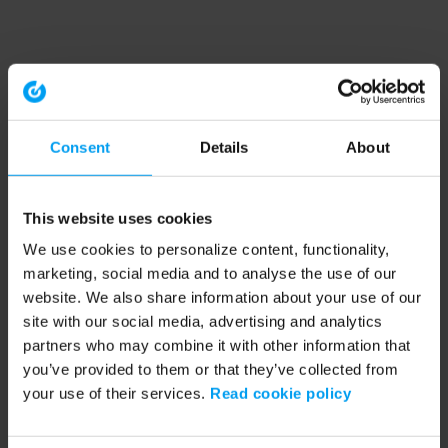
Consent
Details
About
This website uses cookies
We use cookies to personalize content, functionality,
marketing, social media and to analyse the use of our
website. We also share information about your use of our
site with our social media, advertising and analytics
partners who may combine it with other information that
you’ve provided to them or that they’ve collected from
your use of their services.
Read cookie policy
Application error: a client-side exception has occurred (see the