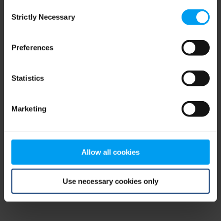
Consent
browser console for more information)
.
Strictly Necessary
Selection
Preferences
Statistics
Marketing
Allow all cookies
Use necessary cookies only