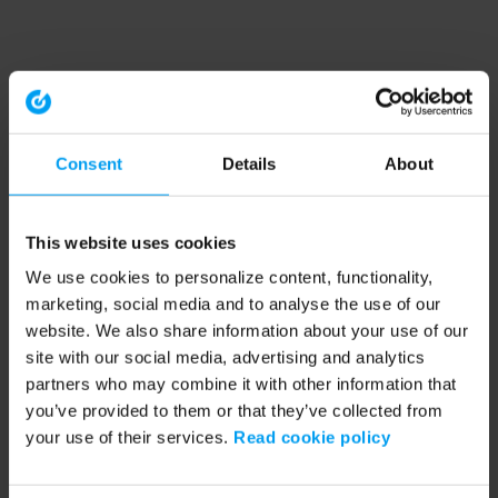
Consent
Details
About
This website uses cookies
We use cookies to personalize content, functionality,
marketing, social media and to analyse the use of our
website. We also share information about your use of our
site with our social media, advertising and analytics
partners who may combine it with other information that
you’ve provided to them or that they’ve collected from
your use of their services.
Read cookie policy
Application error: a client-side exception has occurred (see the