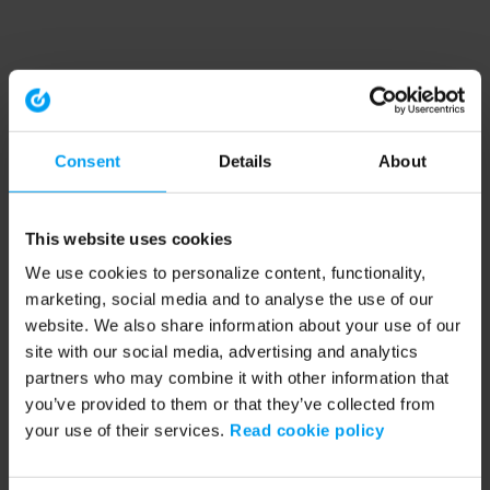
Consent
Details
About
This website uses cookies
We use cookies to personalize content, functionality,
marketing, social media and to analyse the use of our
website. We also share information about your use of our
site with our social media, advertising and analytics
partners who may combine it with other information that
you’ve provided to them or that they’ve collected from
your use of their services.
Read cookie policy
Application error: a client-side exception has occurred (see the