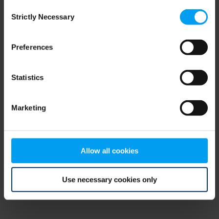
Consent
browser console for more information)
.
Strictly Necessary
Selection
Preferences
Statistics
Marketing
Allow all cookies
Use necessary cookies only