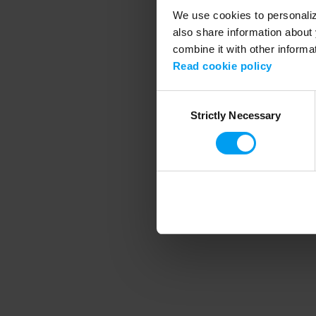
We use cookies to personalize
also share information about 
combine it with other informa
Application error
Read cookie policy
Consent
Strictly Necessary
Selection