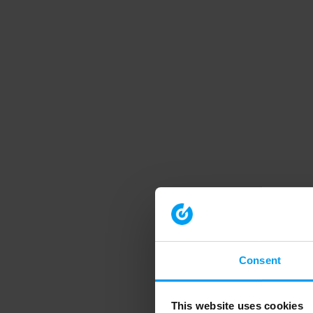
Consent
This website uses cookies