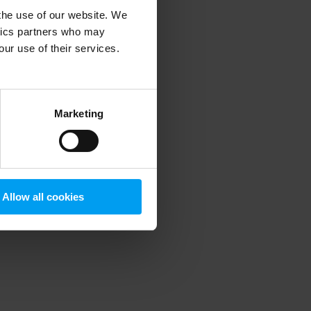
 the use of our website. We
ytics partners who may
our use of their services.
 more information)
.
Marketing
Allow all cookies