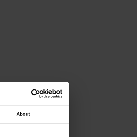
About