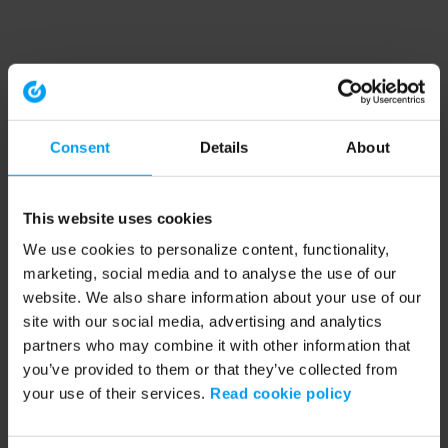
Consent
Details
About
This website uses cookies
We use cookies to personalize content, functionality,
marketing, social media and to analyse the use of our
website. We also share information about your use of our
site with our social media, advertising and analytics
partners who may combine it with other information that
you’ve provided to them or that they’ve collected from
your use of their services.
Read cookie policy
Application error: a client-side exception has occurred (see the