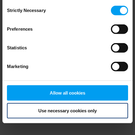
Consent
browser console for more information)
.
Strictly Necessary
Selection
Preferences
Statistics
Marketing
Allow all cookies
Use necessary cookies only