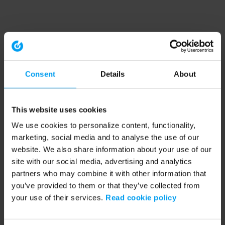
Consent
Details
About
This website uses cookies
We use cookies to personalize content, functionality,
marketing, social media and to analyse the use of our
website. We also share information about your use of our
site with our social media, advertising and analytics
partners who may combine it with other information that
you’ve provided to them or that they’ve collected from
your use of their services.
Read cookie policy
Application error: a client-side exception has occurred (see the