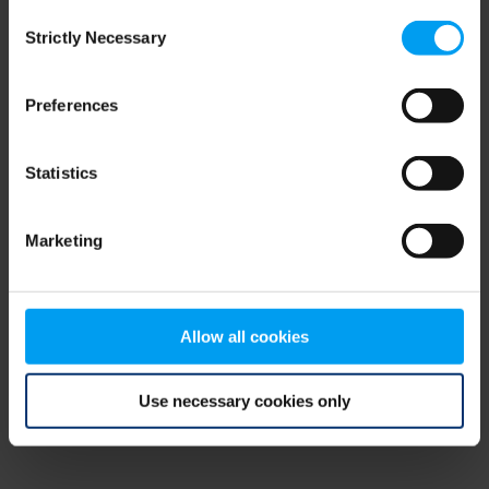
Consent
browser console for more information)
.
Strictly Necessary
Selection
Preferences
Statistics
Marketing
Allow all cookies
Use necessary cookies only