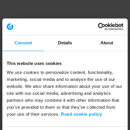
Consent
Details
About
This website uses cookies
We use cookies to personalize content, functionality,
marketing, social media and to analyse the use of our
website. We also share information about your use of our
site with our social media, advertising and analytics
partners who may combine it with other information that
you’ve provided to them or that they’ve collected from
your use of their services.
Read cookie policy
Application error: a client-side exception has occurred (see the