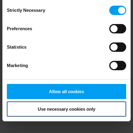
Consent
browser console for more information)
.
Strictly Necessary
Selection
Preferences
Statistics
Marketing
Allow all cookies
Use necessary cookies only