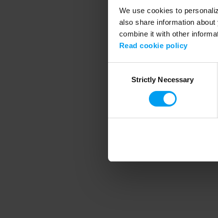
We use cookies to personalize
also share information about 
combine it with other informa
Application error
Read cookie policy
Consent
Strictly Necessary
Selection