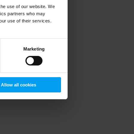
 the use of our website. We
ytics partners who may
our use of their services.
 more information)
.
Marketing
Allow all cookies