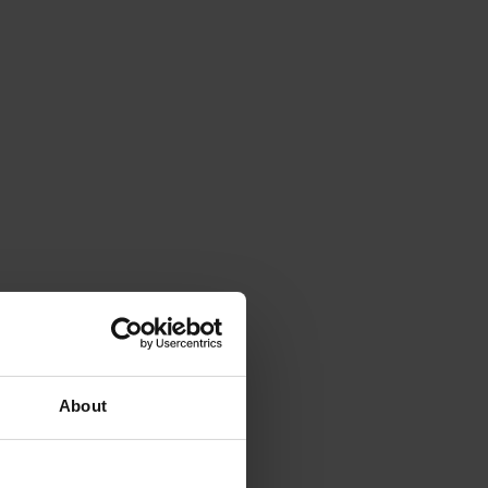
About