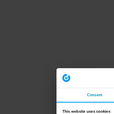
Consent
This website uses cookies