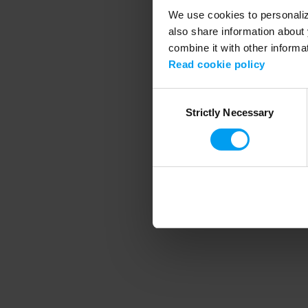
We use cookies to personalize
also share information about 
combine it with other informa
Application error
Read cookie policy
Consent
Strictly Necessary
Selection