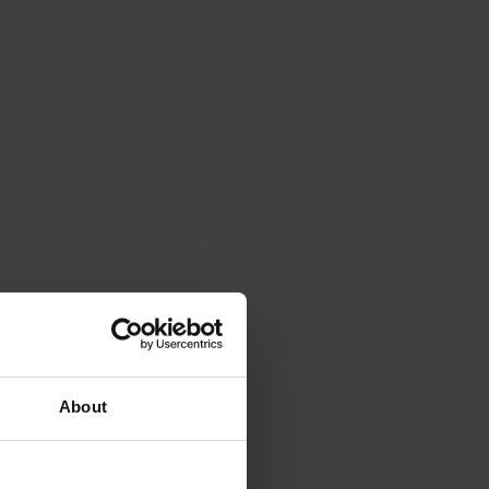
About