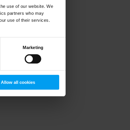
 the use of our website. We
ytics partners who may
our use of their services.
 more information)
.
Marketing
Allow all cookies