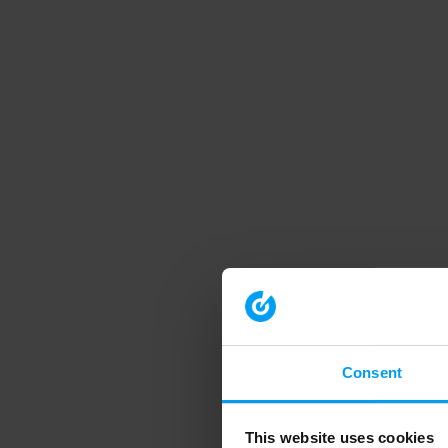
Consent
This website uses cookies