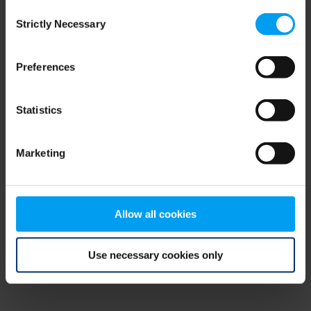
Consent
browser console for more information)
.
Strictly Necessary
Selection
Preferences
Statistics
Marketing
Allow all cookies
Use necessary cookies only