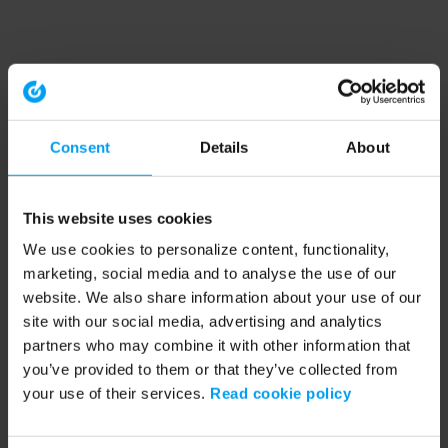
Consent
Details
About
This website uses cookies
We use cookies to personalize content, functionality,
marketing, social media and to analyse the use of our
website. We also share information about your use of our
site with our social media, advertising and analytics
partners who may combine it with other information that
you’ve provided to them or that they’ve collected from
your use of their services.
Read cookie policy
Application error: a client-side exception has occurred (see the