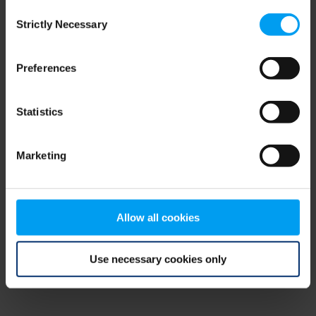
Consent
browser console for more information)
.
Strictly Necessary
Selection
Preferences
Statistics
Marketing
Allow all cookies
Use necessary cookies only