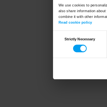
We use cookies to personalize
also share information about 
combine it with other informa
Application error
Read cookie policy
Consent
Strictly Necessary
Selection