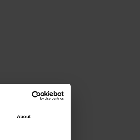
About