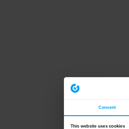
Consent
This website uses cookies