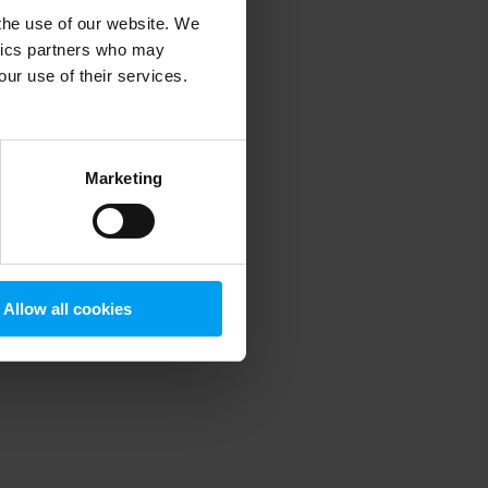
 the use of our website. We
ytics partners who may
our use of their services.
 more information)
.
Marketing
Allow all cookies