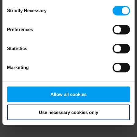
Consent
browser console for more information)
.
Strictly Necessary
Selection
Preferences
Statistics
Marketing
Allow all cookies
Use necessary cookies only