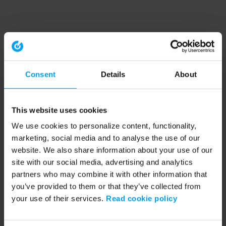
Consent
Details
About
This website uses cookies
We use cookies to personalize content, functionality,
marketing, social media and to analyse the use of our
website. We also share information about your use of our
site with our social media, advertising and analytics
partners who may combine it with other information that
you’ve provided to them or that they’ve collected from
your use of their services.
Read cookie policy
Application error: a client-side exception has occurred (see the