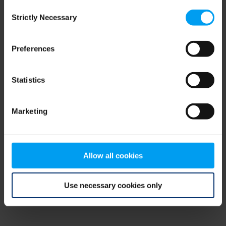
Consent
browser console for more information)
.
Strictly Necessary
Selection
Preferences
Statistics
Marketing
Allow all cookies
Use necessary cookies only