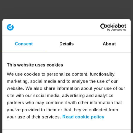
Consent
Details
About
This website uses cookies
We use cookies to personalize content, functionality,
marketing, social media and to analyse the use of our
website. We also share information about your use of our
site with our social media, advertising and analytics
partners who may combine it with other information that
you’ve provided to them or that they’ve collected from
your use of their services.
Read cookie policy
Application error: a client-side exception has occurred (see the