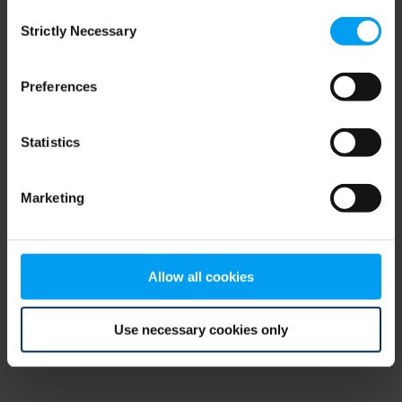
Consent
browser console for more information)
.
Strictly Necessary
Selection
Preferences
Statistics
Marketing
Allow all cookies
Use necessary cookies only