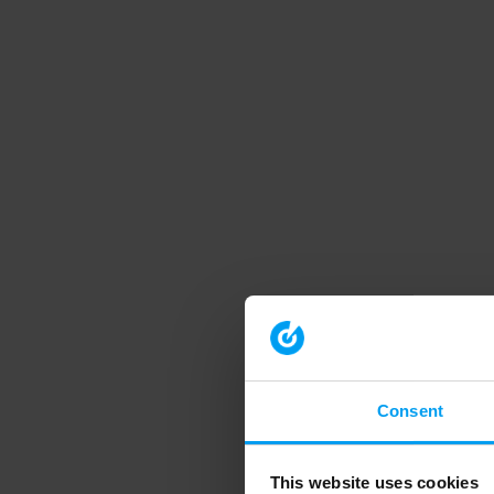
Consent
This website uses cookies