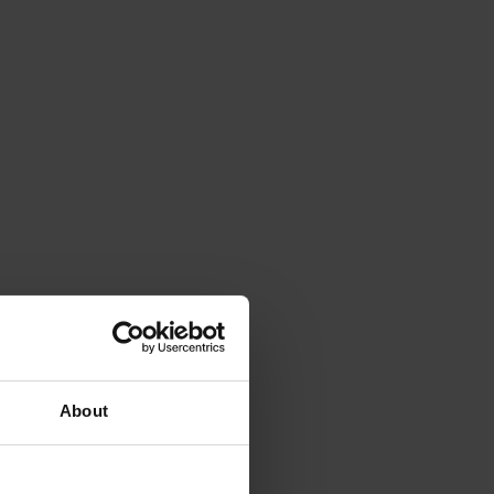
About