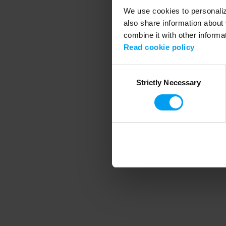
We use cookies to personalize
also share information about 
combine it with other informa
Application error
Read cookie policy
Consent
Strictly Necessary
Selection