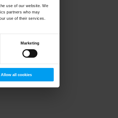
 the use of our website. We
ytics partners who may
our use of their services.
 more information)
.
Marketing
Allow all cookies