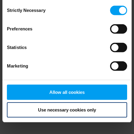
Consent
browser console for more information)
.
Strictly Necessary
Selection
Preferences
Statistics
Marketing
Allow all cookies
Use necessary cookies only