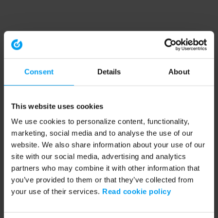
Consent
Details
About
This website uses cookies
We use cookies to personalize content, functionality,
marketing, social media and to analyse the use of our
website. We also share information about your use of our
site with our social media, advertising and analytics
partners who may combine it with other information that
you’ve provided to them or that they’ve collected from
your use of their services.
Read cookie policy
Application error: a client-side exception has occurred (see the