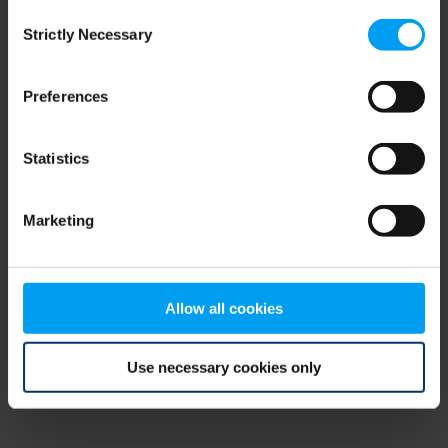
Consent
browser console for more information)
.
Strictly Necessary
Selection
Preferences
Statistics
Marketing
Allow all cookies
Use necessary cookies only