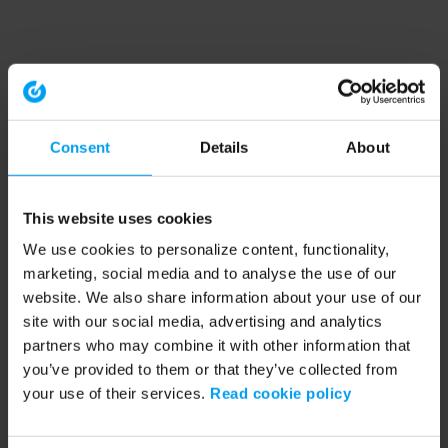
Consent
Details
About
This website uses cookies
We use cookies to personalize content, functionality,
marketing, social media and to analyse the use of our
website. We also share information about your use of our
site with our social media, advertising and analytics
partners who may combine it with other information that
you’ve provided to them or that they’ve collected from
your use of their services.
Read cookie policy
Application error: a client-side exception has occurred (see the