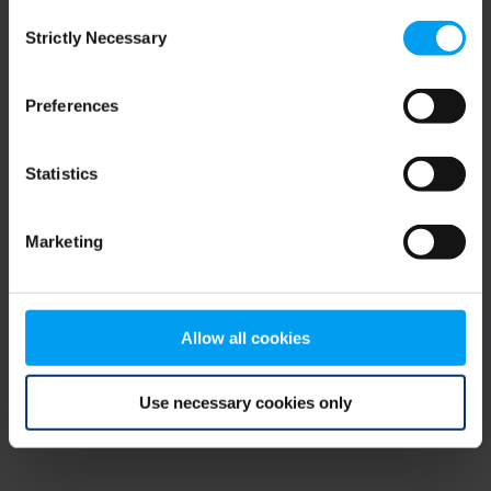
Consent
browser console for more information)
.
Strictly Necessary
Selection
Preferences
Statistics
Marketing
Allow all cookies
Use necessary cookies only