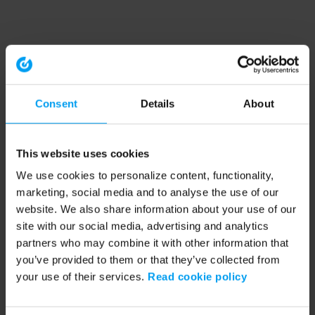
Consent
Details
About
This website uses cookies
We use cookies to personalize content, functionality,
marketing, social media and to analyse the use of our
website. We also share information about your use of our
site with our social media, advertising and analytics
partners who may combine it with other information that
you’ve provided to them or that they’ve collected from
your use of their services.
Read cookie policy
Application error: a client-side exception has occurred (see the