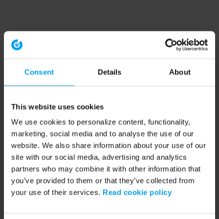
Consent
Details
About
This website uses cookies
We use cookies to personalize content, functionality,
marketing, social media and to analyse the use of our
website. We also share information about your use of our
site with our social media, advertising and analytics
partners who may combine it with other information that
you’ve provided to them or that they’ve collected from
your use of their services.
Read cookie policy
Application error: a client-side exception has occurred (see the