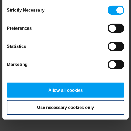
Consent
browser console for more information)
.
Strictly Necessary
Selection
Preferences
Statistics
Marketing
Allow all cookies
Use necessary cookies only