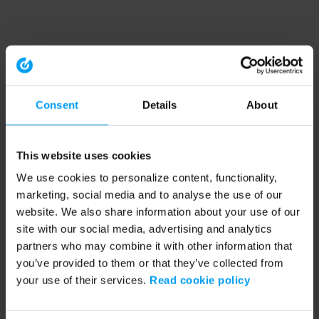
Consent
Details
About
This website uses cookies
We use cookies to personalize content, functionality,
marketing, social media and to analyse the use of our
website. We also share information about your use of our
site with our social media, advertising and analytics
partners who may combine it with other information that
you’ve provided to them or that they’ve collected from
your use of their services.
Read cookie policy
Application error: a client-side exception has occurred (see the