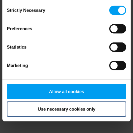
Consent
browser console for more information)
.
Strictly Necessary
Selection
Preferences
Statistics
Marketing
Allow all cookies
Use necessary cookies only