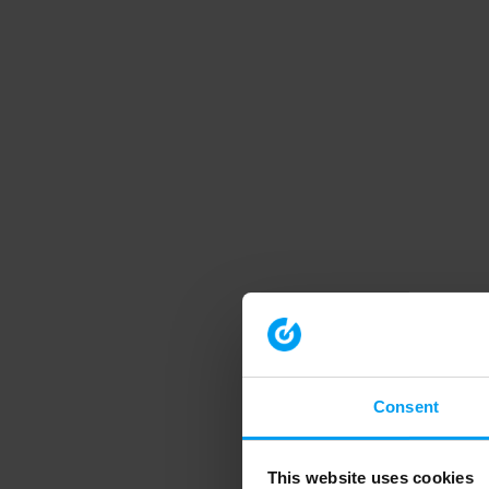
Consent
This website uses cookies