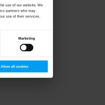
 the use of our website. We
ytics partners who may
our use of their services.
 more information)
.
Marketing
Allow all cookies