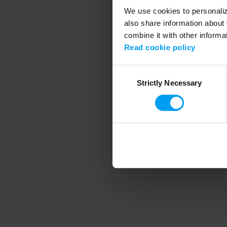
We use cookies to personalize
also share information about 
combine it with other informa
Application error
Read cookie policy
Consent
Strictly Necessary
Selection