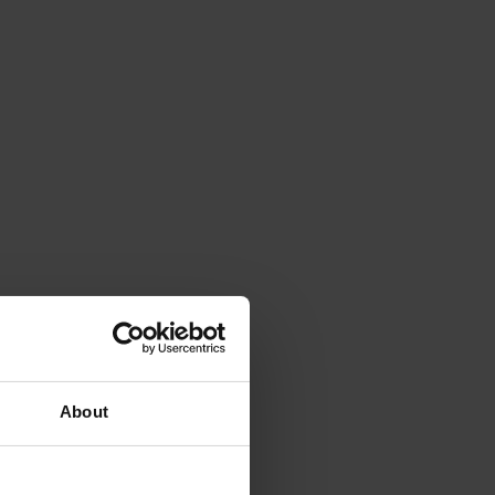
About