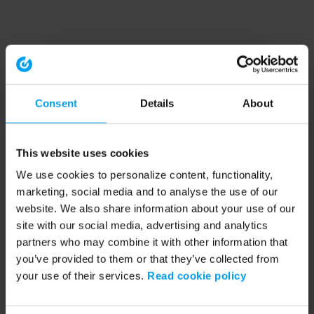
Consent
Details
About
This website uses cookies
We use cookies to personalize content, functionality,
marketing, social media and to analyse the use of our
website. We also share information about your use of our
site with our social media, advertising and analytics
partners who may combine it with other information that
you’ve provided to them or that they’ve collected from
your use of their services.
Read cookie policy
Application error: a client-side exception has occurred (see the