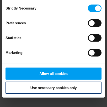
Consent
browser console for more information)
.
Strictly Necessary
Selection
Preferences
Statistics
Marketing
Allow all cookies
Use necessary cookies only