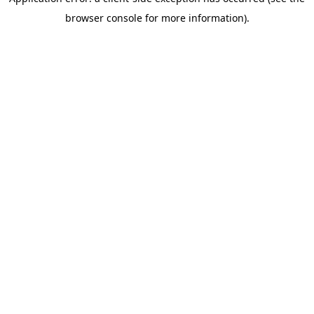
browser console for more information)
.