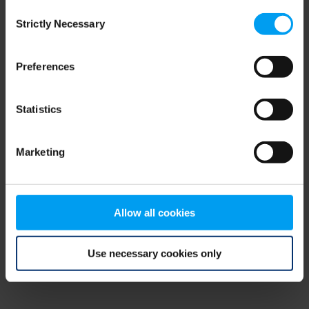
Consent
browser console for more information)
.
Strictly Necessary
Selection
Preferences
Statistics
Marketing
Allow all cookies
Use necessary cookies only