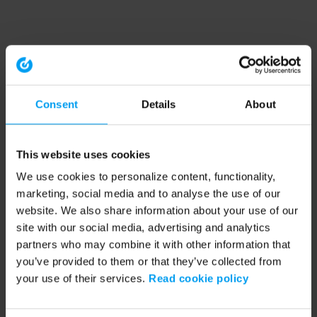
Consent
Details
About
This website uses cookies
We use cookies to personalize content, functionality,
marketing, social media and to analyse the use of our
website. We also share information about your use of our
site with our social media, advertising and analytics
partners who may combine it with other information that
you’ve provided to them or that they’ve collected from
your use of their services.
Read cookie policy
Application error: a client-side exception has occurred (see the