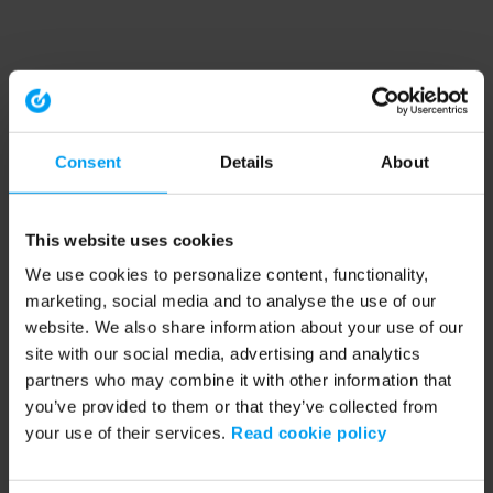
Consent
Details
About
This website uses cookies
We use cookies to personalize content, functionality,
marketing, social media and to analyse the use of our
website. We also share information about your use of our
site with our social media, advertising and analytics
partners who may combine it with other information that
you’ve provided to them or that they’ve collected from
your use of their services.
Read cookie policy
Application error: a client-side exception has occurred (see the