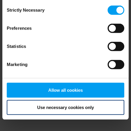
Consent
browser console for more information)
.
Strictly Necessary
Selection
Preferences
Statistics
Marketing
Allow all cookies
Use necessary cookies only