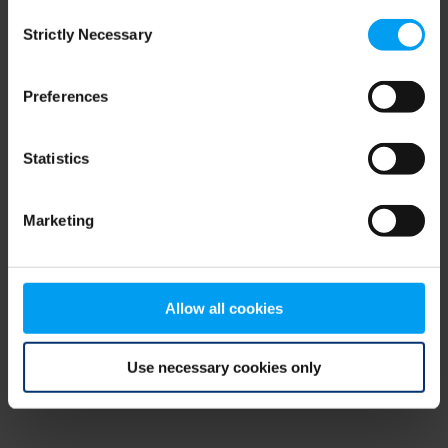
Consent
browser console for more information)
.
Strictly Necessary
Selection
Preferences
Statistics
Marketing
Allow all cookies
Use necessary cookies only