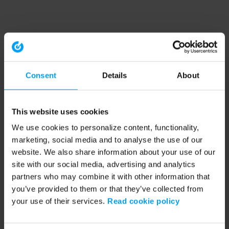
Consent
Details
About
This website uses cookies
We use cookies to personalize content, functionality,
marketing, social media and to analyse the use of our
website. We also share information about your use of our
site with our social media, advertising and analytics
partners who may combine it with other information that
you’ve provided to them or that they’ve collected from
your use of their services.
Read cookie policy
Application error: a client-side exception has occurred (see the