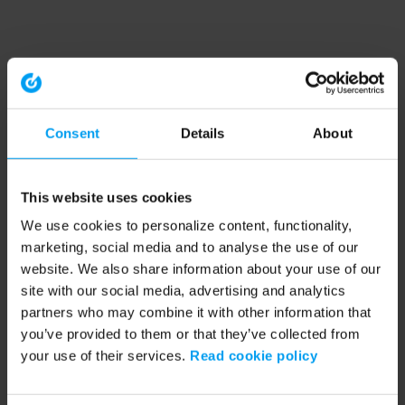
Consent
Details
About
This website uses cookies
We use cookies to personalize content, functionality,
marketing, social media and to analyse the use of our
website. We also share information about your use of our
site with our social media, advertising and analytics
partners who may combine it with other information that
you’ve provided to them or that they’ve collected from
your use of their services.
Read cookie policy
Application error: a client-side exception has occurred (see the