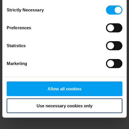
Consent
browser console for more information)
.
Strictly Necessary
Selection
Preferences
Statistics
Marketing
Allow all cookies
Use necessary cookies only