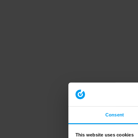
Consent
This website uses cookies