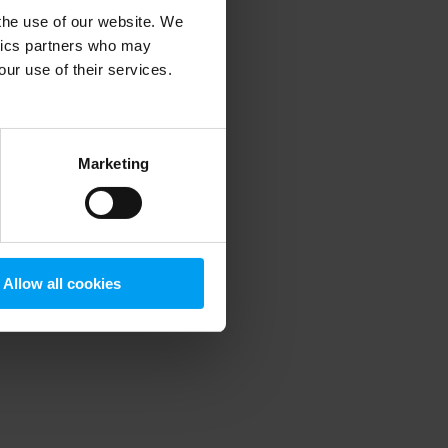
 the use of our website. We
ytics partners who may
our use of their services.
 more information)
.
Marketing
Allow all cookies