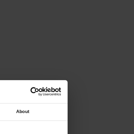
About