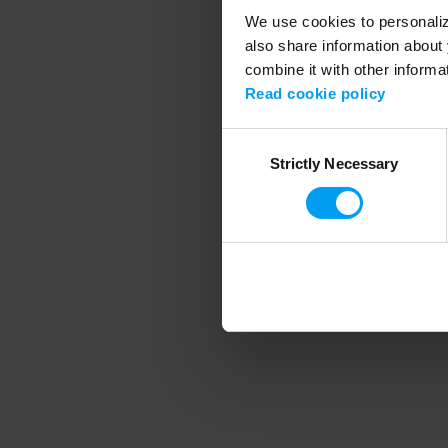
We use cookies to personalize
also share information about 
combine it with other informa
Application error
Read cookie policy
Consent
Strictly Necessary
Selection